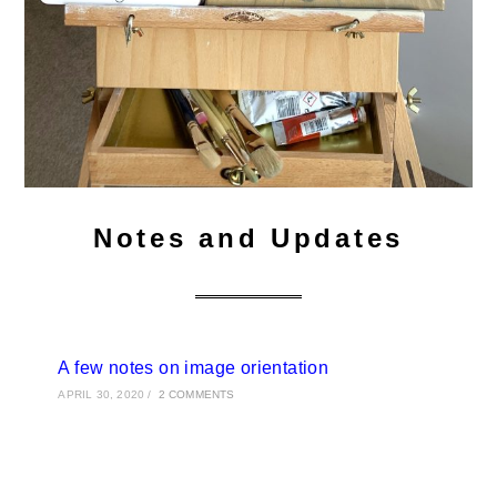
Notes and Updates
A few notes on image orientation
APRIL 30, 2020
/
2 COMMENTS