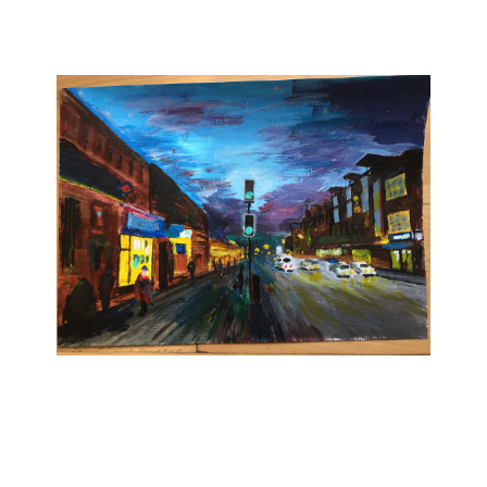
Take Your First Step