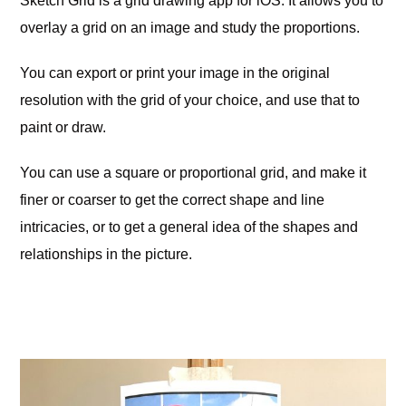
Sketch Grid is a grid drawing app for iOS. It allows you to
overlay a grid on an image and study the proportions.
You can export or print your image in the original
resolution with the grid of your choice, and use that to
paint or draw.
You can use a square or proportional grid, and make it
finer or coarser to get the correct shape and line
intricacies, or to get a general idea of the shapes and
relationships in the picture.