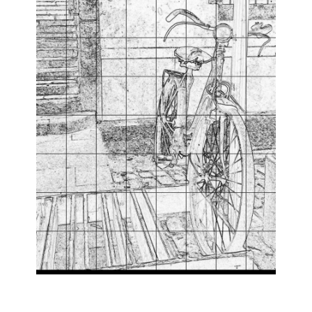
Leave Your Comfort Zone