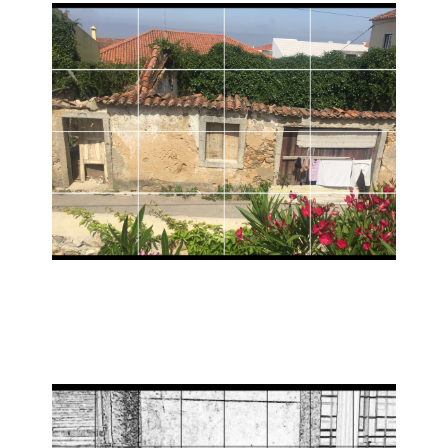
Share Travel stories