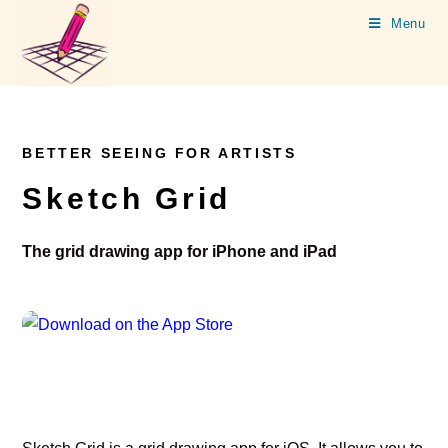
Menu
BETTER SEEING FOR ARTISTS
Sketch Grid
The grid drawing app for iPhone and iPad